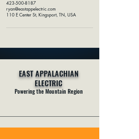
423-500-8187
ryan@eastappelectric.com
110 E Center St, Kingsport, TN, USA
EAST APPALACHIAN
ELECTRIC
Powering the Mountain Region