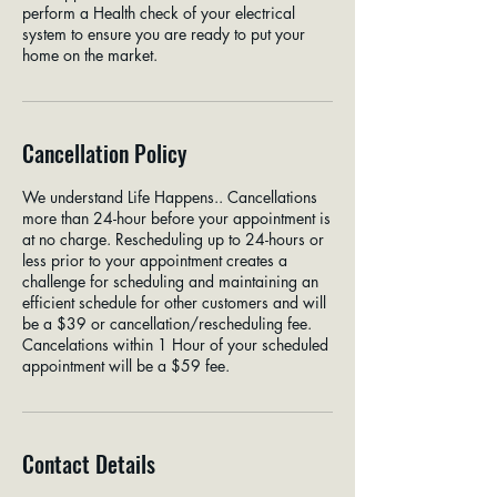
perform a Health check of your electrical
system to ensure you are ready to put your
home on the market.
Cancellation Policy
We understand Life Happens.. Cancellations
more than 24-hour before your appointment is
at no charge. Rescheduling up to 24-hours or
less prior to your appointment creates a
challenge for scheduling and maintaining an
efficient schedule for other customers and will
be a $39 or cancellation/rescheduling fee.
Cancelations within 1 Hour of your scheduled
appointment will be a $59 fee.
Contact Details