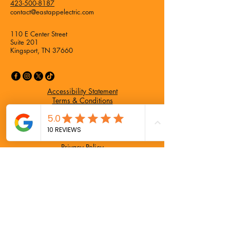
423-500-8187
contact@eastappelectric.com
110 E Center Street
Suite 201
Kingsport, TN 37660
Accessibility Statement
Terms & Conditions
Refund Policy
Privacy Policy
Privacy Policy
Refund Policy
Accessibility Statement
Terms & Conditions
Home