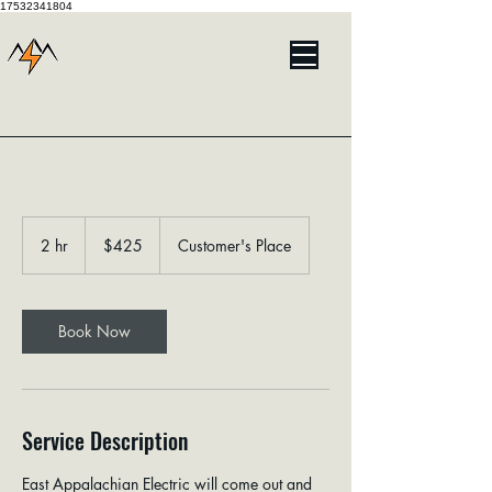
17532341804
425
US
2 hr
2
$425
Customer's Place
dollars
h
r
Book Now
Service Description
East Appalachian Electric will come out and