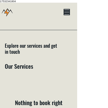
17532341804
Explore our services and get
in touch
Our Services
Nothing to book right