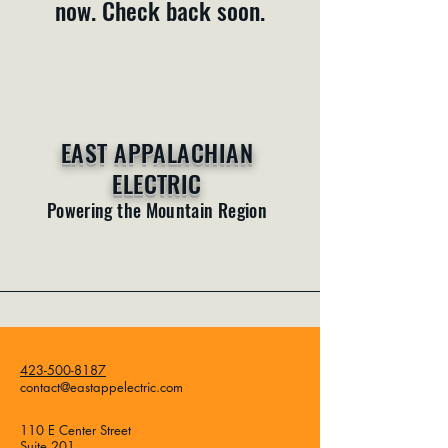
now. Check back soon.
EAST APPALACHIAN
ELECTRIC
Powering the Mountain Region
423-500-8187
contact@eastappelectric.com
110 E Center Street
Suite 201