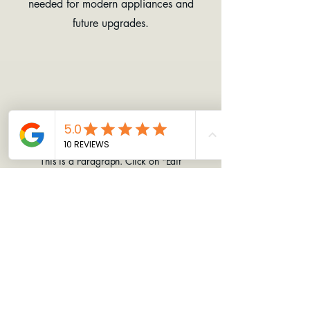
needed for modern appliances and
future upgrades.
Slide Title
This is a Paragraph. Click on "Edit
Text" or double click on the text box
to start editing the content.
EAST APPALACHIAN