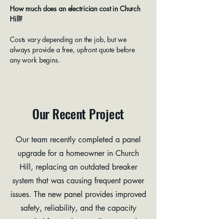
How much does an electrician cost in Church
Hill?
Costs vary depending on the job, but we
always provide a free, upfront quote before
any work begins.
Our Recent Project
Our team recently completed a panel
upgrade for a homeowner in Church
Hill, replacing an outdated breaker
system that was causing frequent power
issues. The new panel provides improved
safety, reliability, and the capacity