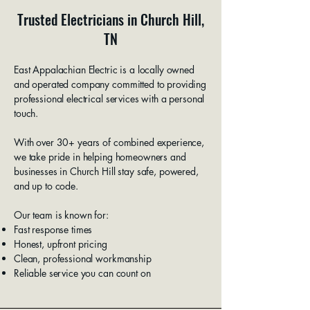
Trusted Electricians in Church Hill,
TN
East Appalachian Electric is a locally owned
and operated company committed to providing
professional electrical services with a personal
touch.
With over 30+ years of combined experience,
we take pride in helping homeowners and
businesses in Church Hill stay safe, powered,
and up to code.
Our team is known for:
Fast response times
Honest, upfront pricing
Clean, professional workmanship
Reliable service you can count on