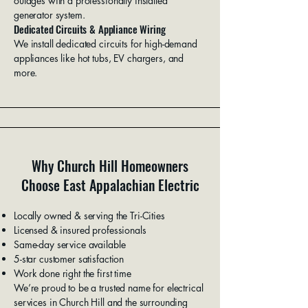
outages with a professionally installed
generator system.
Dedicated Circuits & Appliance Wiring
We install dedicated circuits for high-demand
appliances like hot tubs, EV chargers, and
more.
Why Church Hill Homeowners
Choose East Appalachian Electric
Locally owned & serving the Tri-Cities
Licensed & insured professionals
Same-day service available
5-star customer satisfaction
Work done right the first time
We’re proud to be a trusted name for electrical
services in Church Hill and the surrounding