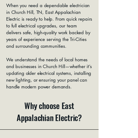
When you need a dependable electrician
in Church Hill, TN, East Appalachian
Electric is ready to help. From quick repairs
to full electrical upgrades, our team
delivers safe, high-quality work backed by
years of experience serving the Tri-Cities
and surrounding communities.
We understand the needs of local homes
and businesses in Church Hill—whether it’s
updating older electrical systems, installing
new lighting, or ensuring your panel can
handle modern power demands.
Why choose East
Appalachian Electric?