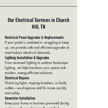
Our Electrical Services in Church
Hill, TN
Electrical Panel Upgrades & Replacements
If your panel is outdated or struggling to keep
up, we provide safe and efficient upgrades to
meet today’s electrical demands.
Lighting Installation & Upgrades
From recessed lighting to outdoor landscape
lighting, we help transform your space with
modern, energy-efficient solutions.
Electrical Repairs
Flickering lights, tripping breakers, or faulty
outlets—we diagnose and fix issues quickly
and safely.
Generator Installation
Keep your home or business powered during