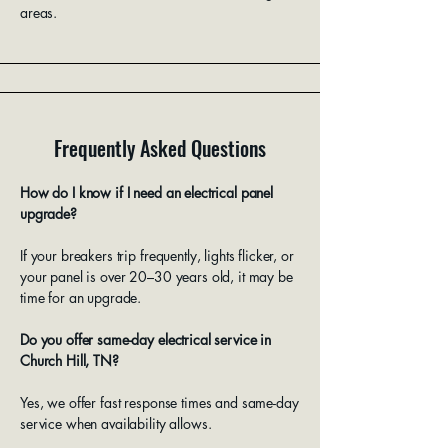
areas.
Frequently Asked Questions
How do I know if I need an electrical panel
upgrade?
If your breakers trip frequently, lights flicker, or
your panel is over 20–30 years old, it may be
time for an upgrade.
Do you offer same-day electrical service in
Church Hill, TN?
Yes, we offer fast response times and same-day
service when availability allows.