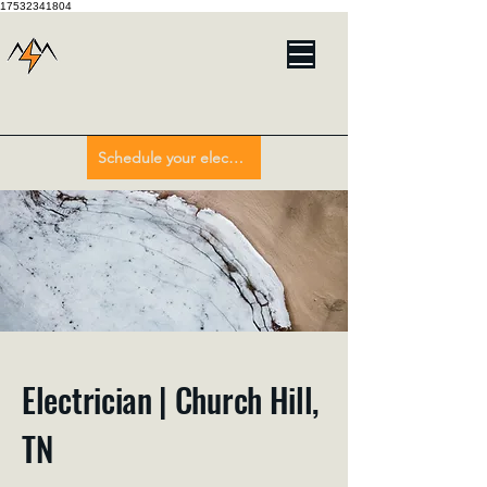
17532341804
Schedule your electrician here
Electrician | Church Hill,
TN